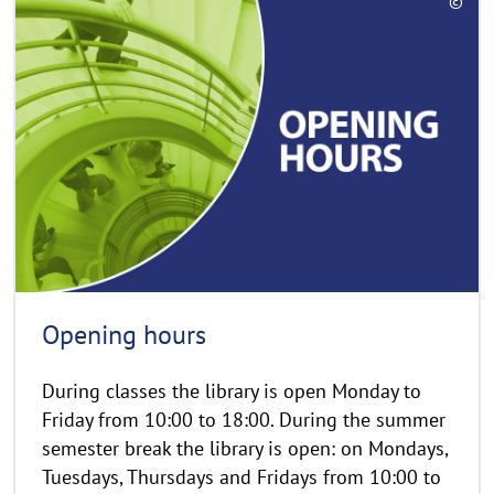
©
e
C
a
o
d
p
y
m
r
o
i
r
g
e
h
t
h
i
n
Opening hours
w
e
During classes the library is open Monday to
i
Friday from 10:00 to 18:00. During the summer
s
semester break the library is open: on Mondays,
a
Tuesdays, Thursdays and Fridays from 10:00 to
u