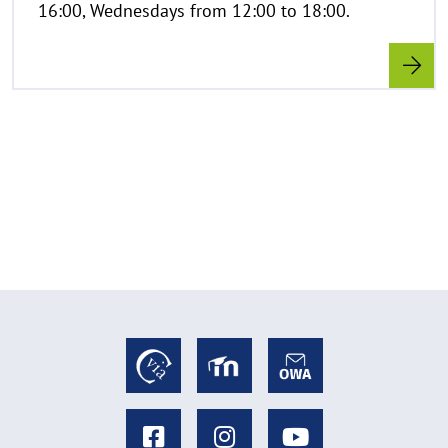
16:00, Wednesdays from 12:00 to 18:00.
f
k
l
a
p
p
e
n