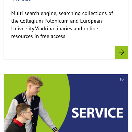
w
e
Multi search engine, searching collections of
i
the Collegium Polonicum and European
s
University Viadrina libaries and online
a
resources in free access
u
f
k
l
a
p
R
p
©
e
e
C
a
n
o
d
p
y
m
r
o
i
r
g
e