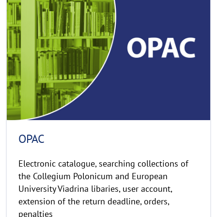
e
C
a
o
d
p
y
m
r
o
i
r
g
e
h
t
h
i
n
OPAC
w
e
Electronic catalogue, searching collections of
i
the Collegium Polonicum and European
s
University Viadrina libaries, user account,
a
extension of the return deadline, orders,
u
penalties
f