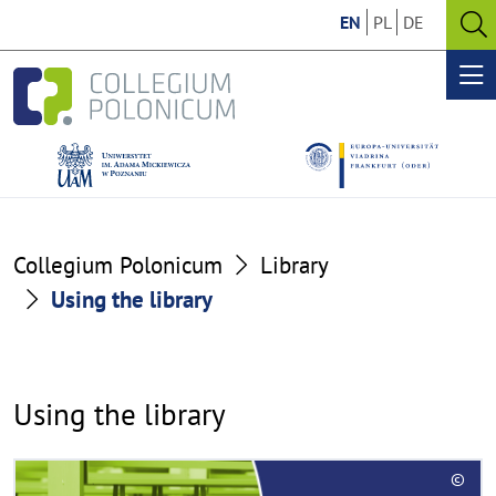
Go
Go
EN
PL
DE
to
to
O
the
the
se
Op
content
footer
me
section
section
Using
Collegium Polonicum
Library
the
Using the library
library
Using the library
R
©