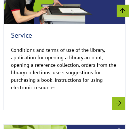
h
t
h
i
n
Service
w
e
Conditions and terms of use of the library,
i
application for opening a library account,
s
opening a reference collection, orders from the
a
library collections, users suggestions for
u
purchasing a book, instructions for using
f
k
electronic resources
l
a
p
p
e
R
n