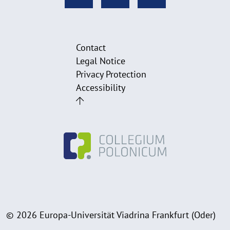
Contact
Legal Notice
Privacy Protection
Accessibility
© 2026 Europa-Universität Viadrina Frankfurt (Oder)