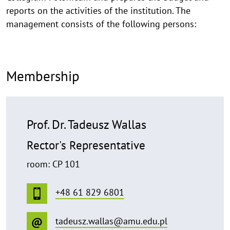
reports on the activities of the institution. The
management consists of the following persons:
Membership
Prof. Dr. Tadeusz Wallas
Rector's Representative
room: CP 101
+48 61 829 6801
tadeusz.wallas@amu.edu.pl