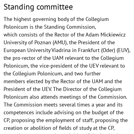
Standing committee
The highest governing body of the Collegium
Polonicum is the Standing Commission,
which consists of the Rector of the Adam Mickiewicz
University of Poznan (AMU), the President of the
European University Viadrina in Frankfurt (Oder) (EUV),
the pro-rector of the UAM relevant to the Collegium
Polonicum, the vice-president of the UEV relevant to
the Collegium Polonicum, and two further
members elected by the Rector of the UAM and the
President of the UEV. The Director of the Collegium
Polonicum also attends meetings of the Commission.
The Commission meets several times a year and its
competences include advising on the budget of the
CP, proposing the employment of staff, proposing the
creation or abolition of fields of study at the CP,