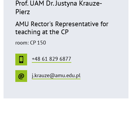
Prof. UAM Dr. Justyna Krauze-
Pierz
AMU Rector's Representative for
teaching at the CP
room: CP 150
+48 61 829 6877
j.krauze@amu.edu.pl