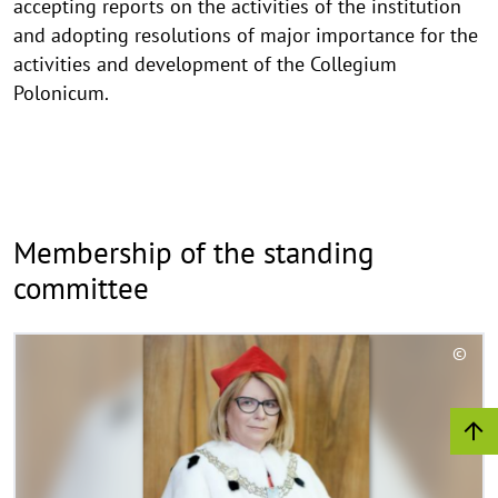
accepting reports on the activities of the institution
and adopting resolutions of major importance for the
activities and development of the Collegium
Polonicum.
Membership of the standing
committee
R
©
e
C
a
o
d
p
y
m
r
o