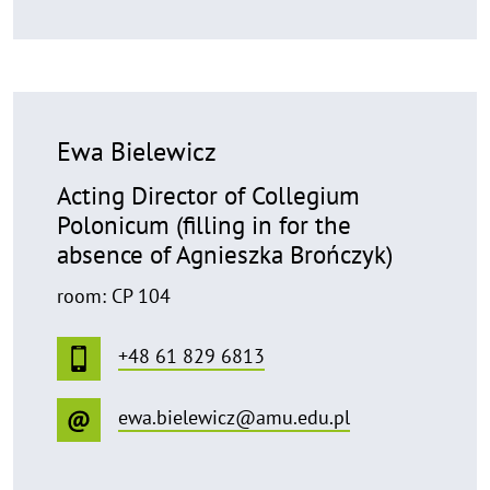
Ewa Bielewicz
Acting Director of Collegium
Polonicum (filling in for the
absence of Agnieszka Brończyk)
room: CP 104
+48 61 829 6813
ewa.bielewicz@amu.edu.pl