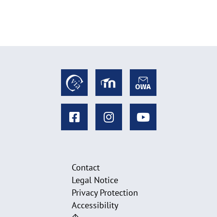
l
a
p
p
e
n
Contact
Legal Notice
Privacy Protection
Accessibility