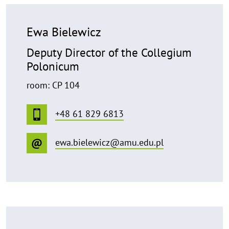
Ewa Bielewicz
Deputy Director of the Collegium
Polonicum
room: CP 104
+48 61 829 6813
ewa.bielewicz@amu.edu.pl