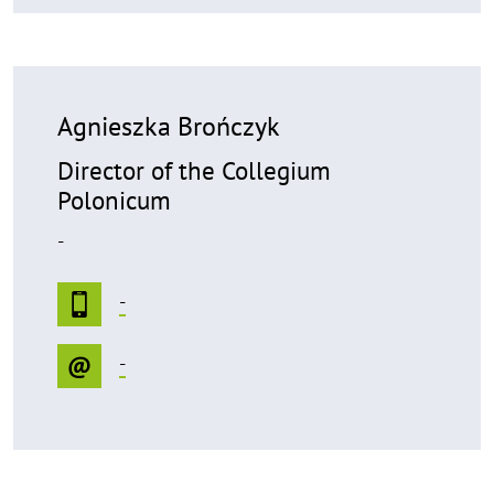
Agnieszka Brończyk
Director of the Collegium
Polonicum
-
-
-