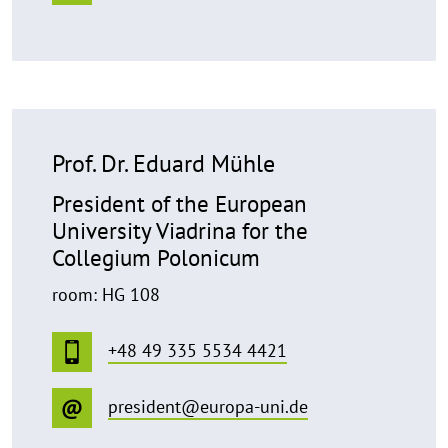
Prof. Dr. Eduard Mühle
President of the European
University Viadrina for the
Collegium Polonicum
room: HG 108
+48 49 335 5534 4421
president@europa-uni.de