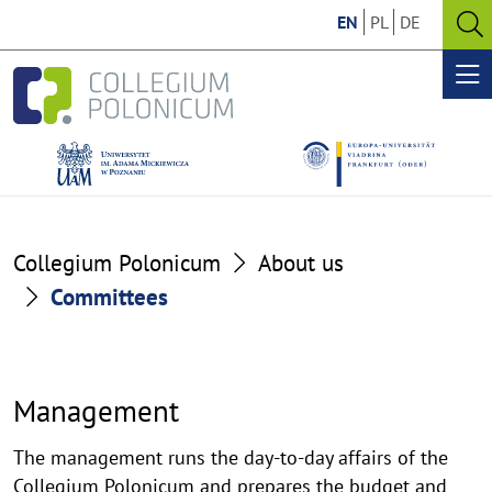
Go
Go
EN
PL
DE
to
to
O
the
the
se
Op
content
footer
me
section
section
Committees
Collegium Polonicum
About us
Committees
Management
The management runs the day-to-day affairs of the
Collegium Polonicum and prepares the budget and