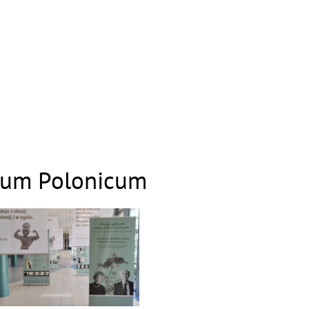
gium Polonicum