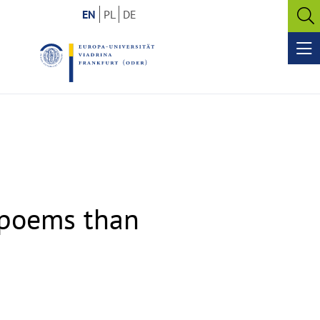
EN
PL
DE
O
se
Op
me
s poems than