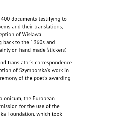
r 400 documents testifying to
oems and their translations,
ception of Wisława
g back to the 1960s and
inly on hand-made ‘stickers’.
nd translator's correspondence.
eption of Szymborska's work in
remony of the poet's awarding
Polonicum, the European
mission for the use of the
ka Foundation, which took