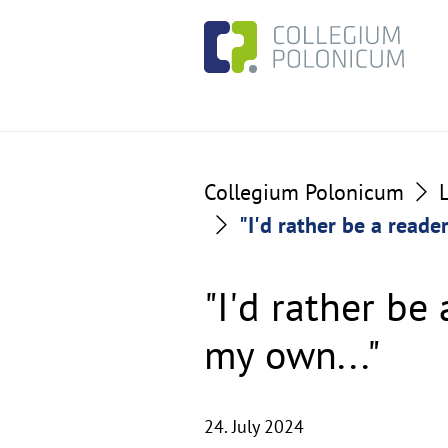
Go
Go
to
to
the
the
content
footer
section
section
Collegium Polonicum
"I'd rather be a reade
"I'd rather be
my own..."
24. July 2024