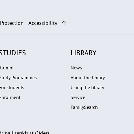
 Protection
Accessibility
STUDIES
LIBRARY
Alumni
News
Study Programmes
About the library
For students
Using the library
Enrolment
Service
FamilySearch
rina Frankfurt (Oder)