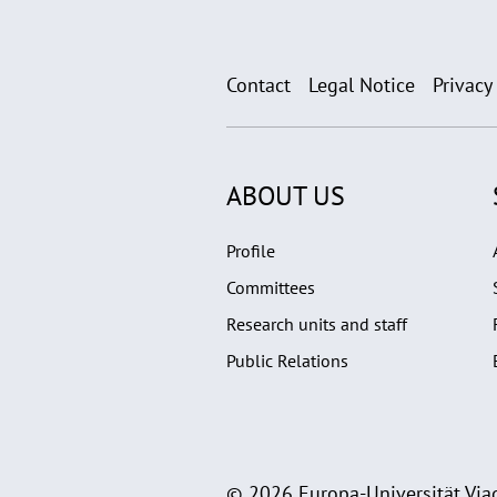
Contact
Legal Notice
Privacy
ABOUT US
Profile
Committees
Research units and staff
Public Relations
© 2026 Europa-Universität Viad