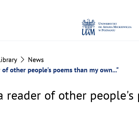
Library
News
r of other people's poems than my own..."
 a reader of other people'