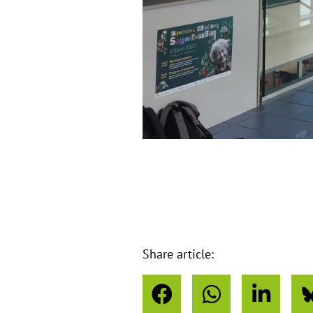
o
u
s
Share article: