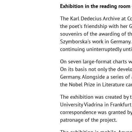
Exhibition in the reading room
The Karl Dedecius Archive at C
the poet's friendship with her 
souvenirs of the awarding of th
Szymborska's work in Germany. 
continuing uninterruptedly unti
On seven large-format charts we
On its basis not only the devel
Germany. Alongside a series o
the Nobel Prize in Literature ca
The exhibition was created by 
University Viadrina in Frankfur
correspondence was granted by
patronage of the project.