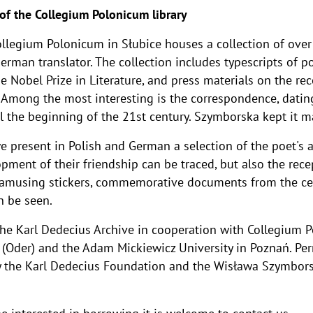
 of the Collegium Polonicum library
ollegium Polonicum in Słubice houses a collection of ove
German translator. The collection includes typescripts of p
e Nobel Prize in Literature, and press materials on the re
Among the most interesting is the correspondence, datin
l the beginning of the 21st century. Szymborska kept it ma
 present in Polish and German a selection of the poet's a
opment of their friendship can be traced, but also the rec
f amusing stickers, commemorative documents from the ce
n be seen.
the Karl Dedecius Archive in cooperation with Collegium 
t (Oder) and the Adam Mickiewicz University in Poznań. Per
 the Karl Dedecius Foundation and the Wisława Szymbors