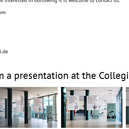
e interested in borrowing it is welcome to contact us.
rom
i.de
m a presentation at the Colle