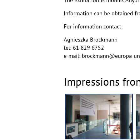
The exhibition is mobile. Anyon
Information can be obtained f
For information contact:
Agnieszka Brockmann
tel: 61 829 6752
e-mail: brockmann@europa-un
Impressions fro