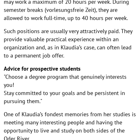
may work a maximum of 20 hours per week. During
semester breaks (vorlesungsfreie Zeit), they are
allowed to work full-time, up to 40 hours per week.
Such positions are usually very attractively paid. They
provide valuable practical experience within an
organization and, as in Klaudia’s case, can often lead
to a permanent job offer.
Advice for prospective students
"Choose a degree program that genuinely interests
you!
Stay committed to your goals and be persistent in
pursuing them."
One of Klaudia’s fondest memories from her studies is
meeting many interesting people and having the
opportunity to live and study on both sides of the
Oder River.