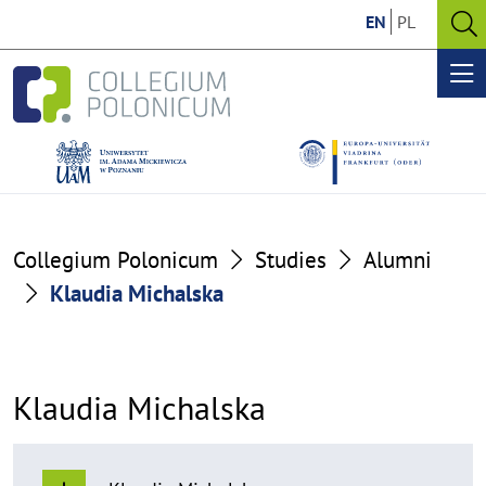
Go
Go
EN
PL
to
to
O
the
the
se
Op
content
footer
me
section
section
Collegium Polonicum
Studies
Alumni
Klaudia Michalska
Klaudia Michalska