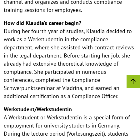
channel and organizes and conducts compliance
training sessions for employees.
How did Klaudia’s career begin?
During her fourth year of studies, Klaudia decided to
work as a Werkstudentin in the compliance
department, where she assisted with contract reviews
in the legal department. Before starting her job, she
already had extensive theoretical knowledge of
compliance. She participated in numerous
conferences, completed the Compliance
Schwerpunktseminar at Viadrina, and earned an
additional certification as a Compliance Officer.
Werkstudent/Werkstudentin
A Werkstudent or Werkstudentin is a special form of
employment for university students in Germany.
During the lecture period (Vorlesungszeit), students