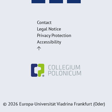
Contact
Legal Notice
Privacy Protection
Accessibility
© 2026 Europa-Universität Viadrina Frankfurt (Oder)