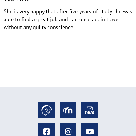
She is very happy that after five years of study she was
able to find a great job and can once again travel
without any guilty conscience.