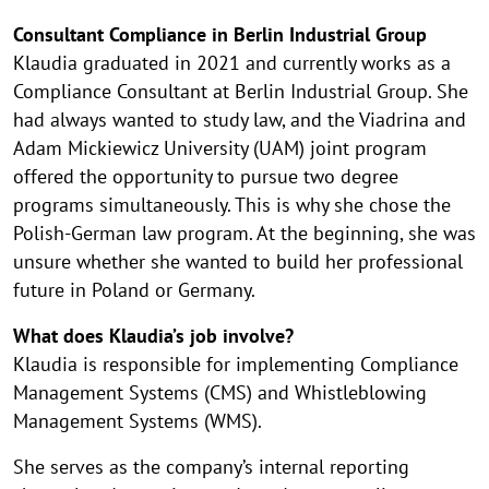
Consultant Compliance in Berlin Industrial Group
Klaudia graduated in 2021 and currently works as a
Compliance Consultant at Berlin Industrial Group. She
had always wanted to study law, and the Viadrina and
Adam Mickiewicz University (UAM) joint program
offered the opportunity to pursue two degree
programs simultaneously. This is why she chose the
Polish-German law program. At the beginning, she was
unsure whether she wanted to build her professional
future in Poland or Germany.
What does Klaudia’s job involve?
Klaudia is responsible for implementing Compliance
Management Systems (CMS) and Whistleblowing
Management Systems (WMS).
She serves as the company’s internal reporting