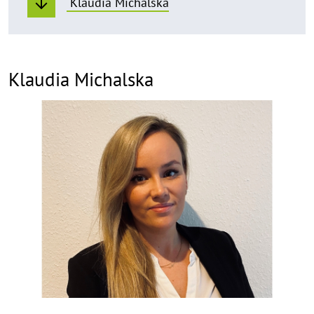
Klaudia Michalska
Klaudia Michalska